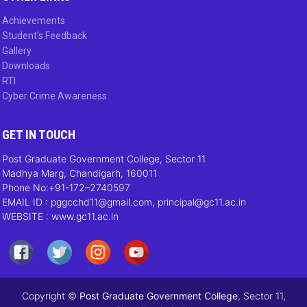
Achievements
Student's Feedback
Gallery
Downloads
RTI
Cyber Crime Awareness
GET IN TOUCH
Post Graduate Government College, Sector 11
Madhya Marg, Chandigarh, 160011
Phone No:+91-172–2740597
EMAIL ID : pggcchd11@gmail.com, principal@gc11.ac.in
WEBSITE : www.gc11.ac.in
Copyright ©
Post Graduate Government College
, Sector 11,