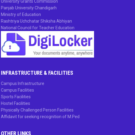
University Grants Commission
Panjab University Chandigarh
Ministry of Education
Rashtriya Uchchatar Shiksha Abhiyan
National Council for Teacher Education
INFRASTRUCTURE & FACILITIES
Campus Infrastructure
Campus Facilities
Sports Facilities
Hostel Facilities
Physically Challenged Person Facilities
Affidavit for seeking recognition of M.Ped
OTHER LINKS