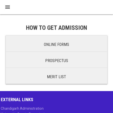
menu
HOW TO GET ADMISSION
ONLINE FORMS
PROSPECTUS
MERIT LIST
EXTERNAL LINKS
Chandigarh Administration