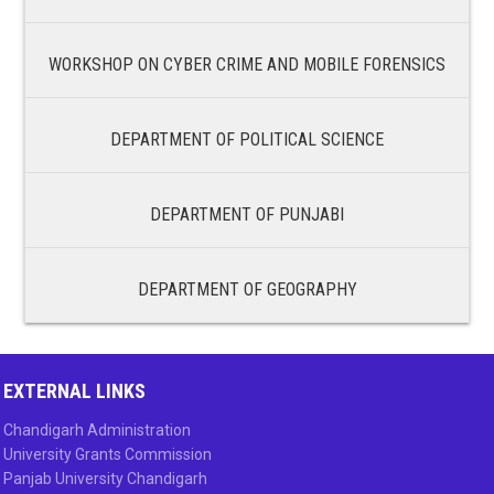
WORKSHOP ON CYBER CRIME AND MOBILE FORENSICS
DEPARTMENT OF POLITICAL SCIENCE
DEPARTMENT OF PUNJABI
DEPARTMENT OF GEOGRAPHY
EXTERNAL LINKS
Chandigarh Administration
University Grants Commission
Panjab University Chandigarh