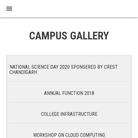
menu
CAMPUS GALLERY
NATIONAL SCIENCE DAY 2020 SPONSERED BY CREST
CHANDIGARH
ANNUAL FUNCTION 2018
COLLEGE INFRASTRUCTURE
WORKSHOP ON CLOUD COMPUTING