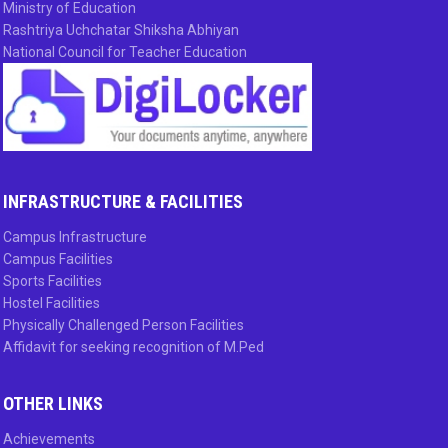
Ministry of Education
Rashtriya Uchchatar Shiksha Abhiyan
National Council for Teacher Education
INFRASTRUCTURE & FACILITIES
Campus Infrastructure
Campus Facilities
Sports Facilities
Hostel Facilities
Physically Challenged Person Facilities
Affidavit for seeking recognition of M.Ped
OTHER LINKS
Achievements