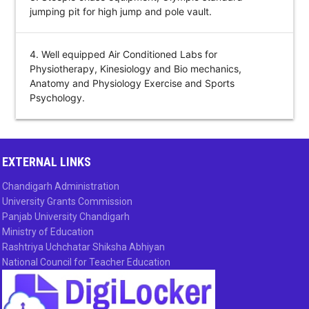
jumping pit for high jump and pole vault.
4. Well equipped Air Conditioned Labs for
Physiotherapy, Kinesiology and Bio mechanics,
Anatomy and Physiology Exercise and Sports
Psychology.
EXTERNAL LINKS
Chandigarh Administration
University Grants Commission
Panjab University Chandigarh
Ministry of Education
Rashtriya Uchchatar Shiksha Abhiyan
National Council for Teacher Education