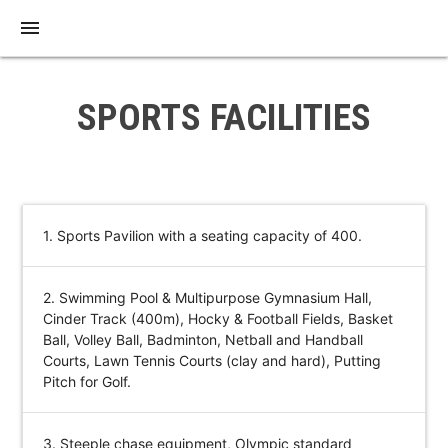
menu
SPORTS FACILITIES
1. Sports Pavilion with a seating capacity of 400.
2. Swimming Pool & Multipurpose Gymnasium Hall,
Cinder Track (400m), Hocky & Football Fields, Basket
Ball, Volley Ball, Badminton, Netball and Handball
Courts, Lawn Tennis Courts (clay and hard), Putting
Pitch for Golf.
3. Steeple chase equipment, Olympic standard