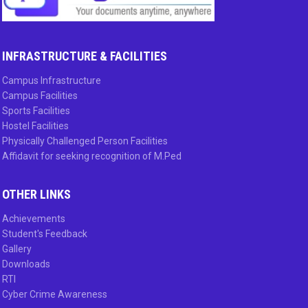
INFRASTRUCTURE & FACILITIES
Campus Infrastructure
Campus Facilities
Sports Facilities
Hostel Facilities
Physically Challenged Person Facilities
Affidavit for seeking recognition of M.Ped
OTHER LINKS
Achievements
Student's Feedback
Gallery
Downloads
RTI
Cyber Crime Awareness